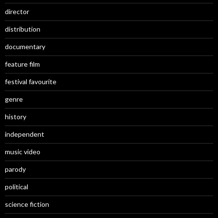
director
distribution
documentary
feature film
festival favourite
genre
history
independent
music video
parody
political
science fiction