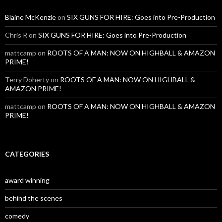
Blaine McKenzie
on
SIX GUNS FOR HIRE: Goes into Pre-Production
Chris R
on
SIX GUNS FOR HIRE: Goes into Pre-Production
mattcamp
on
ROOTS OF A MAN: NOW ON HIGHBALL & AMAZON
PRIME!
Terry Doherty
on
ROOTS OF A MAN: NOW ON HIGHBALL &
AMAZON PRIME!
mattcamp
on
ROOTS OF A MAN: NOW ON HIGHBALL & AMAZON
PRIME!
CATEGORIES
award winning
behind the scenes
comedy