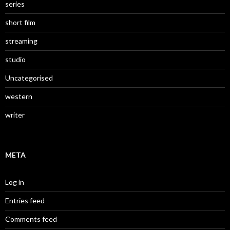
series
short film
streaming
studio
Uncategorised
western
writer
META
Log in
Entries feed
Comments feed