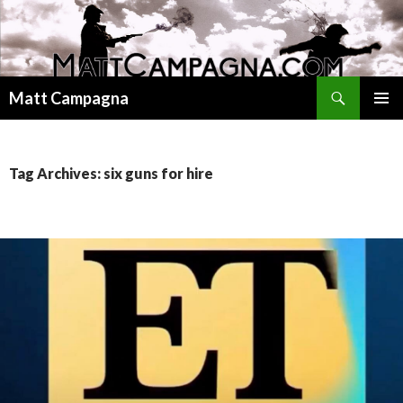
Search
Matt Campagna
SKIP
PRIMAR
TO
MENU
CONTENT
Tag Archives: six guns for hire