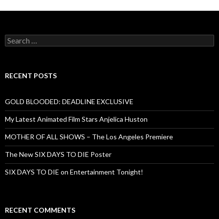
Search
for:
RECENT POSTS
GOLD BLOODED: DEADLINE EXCLUSIVE
My Latest Animated Film Stars Anjelica Huston
MOTHER OF ALL SHOWS – The Los Angeles Premiere
The New SIX DAYS TO DIE Poster
SIX DAYS TO DIE on Entertainment Tonight!
RECENT COMMENTS