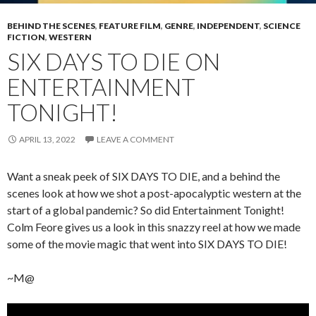
BEHIND THE SCENES
,
FEATURE FILM
,
GENRE
,
INDEPENDENT
,
SCIENCE
FICTION
,
WESTERN
SIX DAYS TO DIE ON
ENTERTAINMENT
TONIGHT!
APRIL 13, 2022
LEAVE A COMMENT
Want a sneak peek of SIX DAYS TO DIE, and a behind the
scenes look at how we shot a post-apocalyptic western at the
start of a global pandemic? So did Entertainment Tonight!
Colm Feore gives us a look in this snazzy reel at how we made
some of the movie magic that went into SIX DAYS TO DIE!
~M@