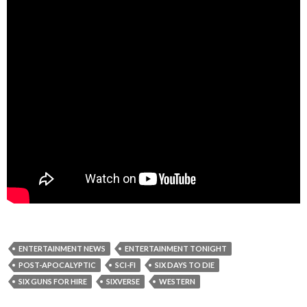
ENTERTAINMENT NEWS
ENTERTAINMENT TONIGHT
POST-APOCALYPTIC
SCI-FI
SIX DAYS TO DIE
SIX GUNS FOR HIRE
SIXVERSE
WESTERN