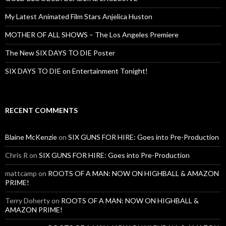
My Latest Animated Film Stars Anjelica Huston
MOTHER OF ALL SHOWS – The Los Angeles Premiere
The New SIX DAYS TO DIE Poster
SIX DAYS TO DIE on Entertainment Tonight!
RECENT COMMENTS
Blaine McKenzie
on
SIX GUNS FOR HIRE: Goes into Pre-Production
Chris R
on
SIX GUNS FOR HIRE: Goes into Pre-Production
mattcamp
on
ROOTS OF A MAN: NOW ON HIGHBALL & AMAZON
PRIME!
Terry Doherty
on
ROOTS OF A MAN: NOW ON HIGHBALL &
AMAZON PRIME!