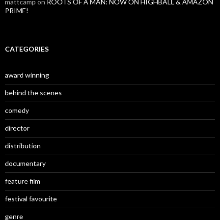
mattcamp
on
ROOTS OF A MAN: NOW ON HIGHBALL & AMAZON
PRIME!
CATEGORIES
award winning
behind the scenes
comedy
director
distribution
documentary
feature film
festival favourite
genre