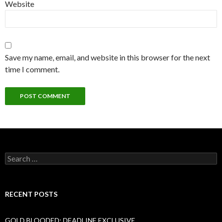
Website
Save my name, email, and website in this browser for the next
time I comment.
Search
for:
RECENT POSTS
GOLD BLOODED: DEADLINE EXCLUSIVE