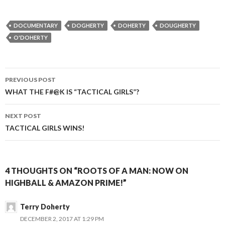
DOCUMENTARY
DOGHERTY
DOHERTY
DOUGHERTY
O'DOHERTY
Post
PREVIOUS POST
navigation
WHAT THE F#@K IS “TACTICAL GIRLS”?
NEXT POST
TACTICAL GIRLS WINS!
4 THOUGHTS ON “ROOTS OF A MAN: NOW ON
HIGHBALL & AMAZON PRIME!”
Terry Doherty
DECEMBER 2, 2017 AT 1:29 PM