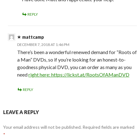
REPLY
mattcamp
DECEMBER 7, 2018 AT 1:46 PM
There’s been a wonderful renewed demand for “Roots of
a Man” DVDs, so if you’re looking for an honest-to-
goodness physical DVD, you can order as many as you
need
right here:
https://lickst.at/RootsOfAManDVD
REPLY
LEAVE A REPLY
Your email address will not be published.
Required fields are marked
*