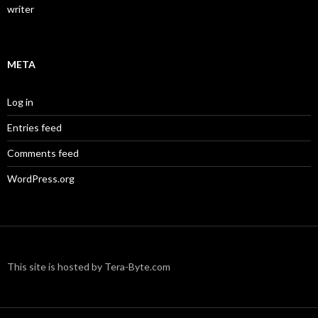
writer
META
Log in
Entries feed
Comments feed
WordPress.org
This site is hosted by Tera-Byte.com