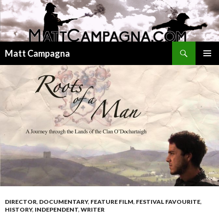
Search
Matt Campagna
SKIP
PRIMAR
TO
MENU
CONTENT
DIRECTOR
,
DOCUMENTARY
,
FEATURE FILM
,
FESTIVAL FAVOURITE
,
HISTORY
,
INDEPENDENT
,
WRITER