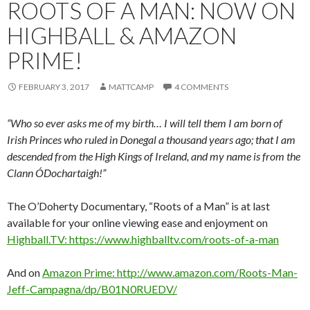
ROOTS OF A MAN: NOW ON
HIGHBALL & AMAZON
PRIME!
FEBRUARY 3, 2017
MATTCAMP
4 COMMENTS
“Who so ever asks me of my birth… I will tell them I am born of
Irish Princes who ruled in Donegal a thousand years ago; that I am
descended from the High Kings of Ireland, and my name is from the
Clann ÓDochartaigh!”
The O’Doherty Documentary, “Roots of a Man” is at last
available for your online viewing ease and enjoyment on
Highball.TV: https://www.highballtv.com/roots-of-a-man
And on
Amazon Prime: http://www.amazon.com/Roots-Man-
Jeff-Campagna/dp/B01N0RUEDV/