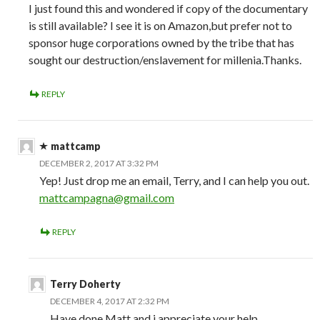
I just found this and wondered if copy of the documentary
is still available? I see it is on Amazon,but prefer not to
sponsor huge corporations owned by the tribe that has
sought our destruction/enslavement for millenia.Thanks.
REPLY
mattcamp
DECEMBER 2, 2017 AT 3:32 PM
Yep! Just drop me an email, Terry, and I can help you out.
mattcampagna@gmail.com
REPLY
Terry Doherty
DECEMBER 4, 2017 AT 2:32 PM
Have done Matt and i appreciate your help.