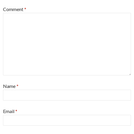
Comment
*
Name
*
Email
*