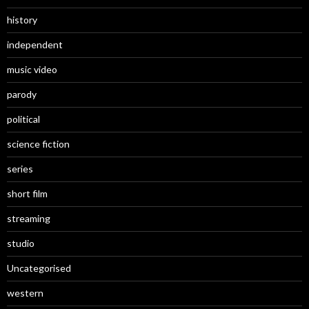
history
independent
music video
parody
political
science fiction
series
short film
streaming
studio
Uncategorised
western