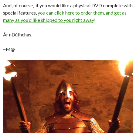
And, of course, if you would like a physical DVD complete with
special features,
you can click here to order them, and get as
many as you’d like shipped to you right away
!
Ár nDúthchas,
~M@