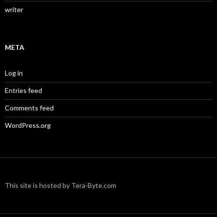
writer
META
Log in
Entries feed
Comments feed
WordPress.org
This site is hosted by Tera-Byte.com