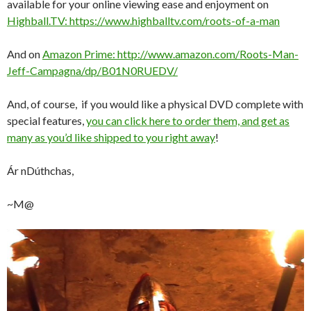
available for your online viewing ease and enjoyment on
Highball.TV: https://www.highballtv.com/roots-of-a-man
And on
Amazon Prime: http://www.amazon.com/Roots-Man-
Jeff-Campagna/dp/B01N0RUEDV/
And, of course, if you would like a physical DVD complete with
special features,
you can click here to order them, and get as
many as you’d like shipped to you right away
!
Ár nDúthchas,
~M@