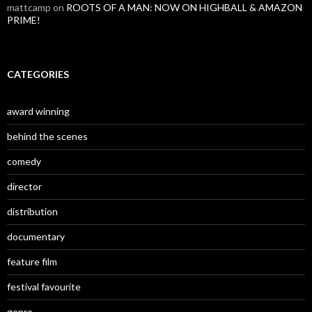
mattcamp
on
ROOTS OF A MAN: NOW ON HIGHBALL & AMAZON
PRIME!
CATEGORIES
award winning
behind the scenes
comedy
director
distribution
documentary
feature film
festival favourite
genre