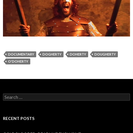
DOCUMENTARY
DOGHERTY
DOHERTY
DOUGHERTY
O'DOHERTY
Search
for:
RECENT POSTS