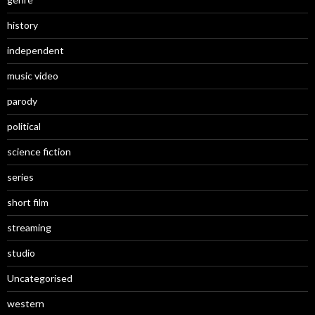
history
independent
music video
parody
political
science fiction
series
short film
streaming
studio
Uncategorised
western