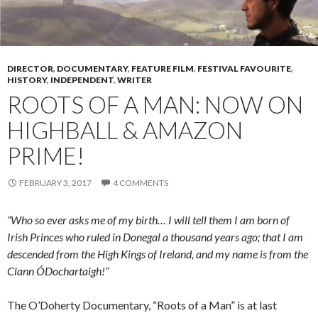
DIRECTOR
,
DOCUMENTARY
,
FEATURE FILM
,
FESTIVAL FAVOURITE
,
HISTORY
,
INDEPENDENT
,
WRITER
ROOTS OF A MAN: NOW ON
HIGHBALL & AMAZON
PRIME!
FEBRUARY 3, 2017
4 COMMENTS
“Who so ever asks me of my birth… I will tell them I am born of
Irish Princes who ruled in Donegal a thousand years ago; that I am
descended from the High Kings of Ireland, and my name is from the
Clann ÓDochartaigh!”
The O’Doherty Documentary, “Roots of a Man” is at last