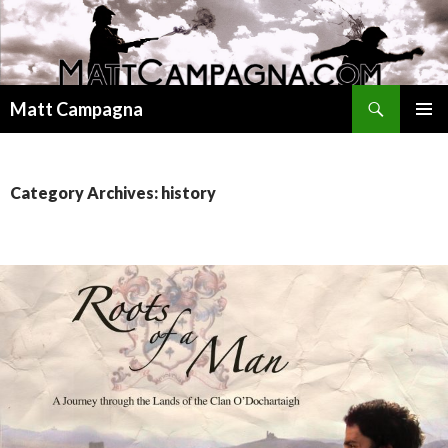
Search
Matt Campagna
SKIP
PRIMAR
TO
MENU
CONTENT
Category Archives: history