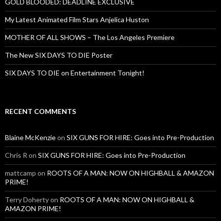
GOLD BLOODED: DEADLINE EXCLUSIVE
My Latest Animated Film Stars Anjelica Huston
MOTHER OF ALL SHOWS – The Los Angeles Premiere
The New SIX DAYS TO DIE Poster
SIX DAYS TO DIE on Entertainment Tonight!
RECENT COMMENTS
Blaine McKenzie
on
SIX GUNS FOR HIRE: Goes into Pre-Production
Chris R
on
SIX GUNS FOR HIRE: Goes into Pre-Production
mattcamp
on
ROOTS OF A MAN: NOW ON HIGHBALL & AMAZON
PRIME!
Terry Doherty
on
ROOTS OF A MAN: NOW ON HIGHBALL &
AMAZON PRIME!