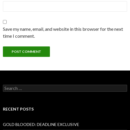
Save my name, email, and website in this browser for the next
time I comment.
Search
for:
RECENT POSTS
GOLD BLOODED: DEADLINE EXCLUSIVE