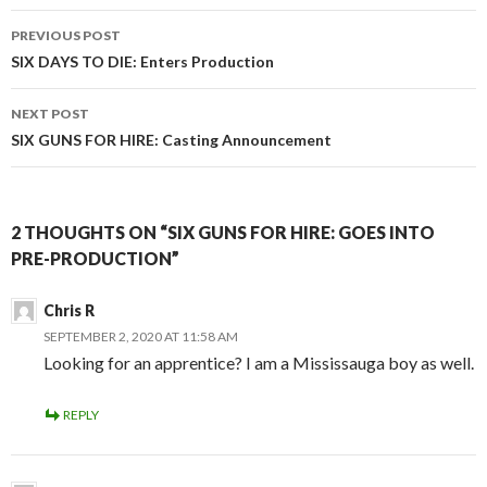
Post
PREVIOUS POST
navigation
SIX DAYS TO DIE: Enters Production
NEXT POST
SIX GUNS FOR HIRE: Casting Announcement
2 THOUGHTS ON “SIX GUNS FOR HIRE: GOES INTO
PRE-PRODUCTION”
Chris R
SEPTEMBER 2, 2020 AT 11:58 AM
Looking for an apprentice? I am a Mississauga boy as well.
REPLY