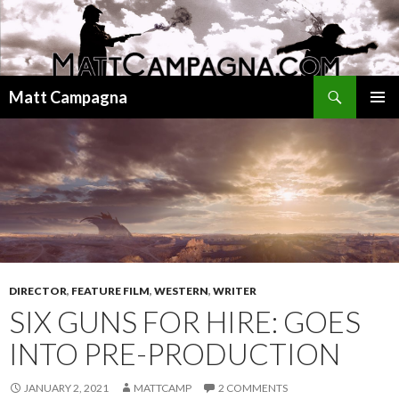
Search
Matt Campagna
SKIP
PRIMAR
TO
MENU
CONTENT
DIRECTOR
,
FEATURE FILM
,
WESTERN
,
WRITER
SIX GUNS FOR HIRE: GOES
INTO PRE-PRODUCTION
JANUARY 2, 2021
MATTCAMP
2 COMMENTS