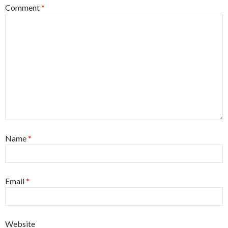
Comment
*
Name
*
Email
*
Website