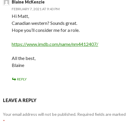
Blaine McKenzie
FEBRUARY 7, 2021 AT 9:43 PM
Hi Matt,
Canadian western? Sounds great.
Hope you’ll consider me for a role.
https://www.imdb.com/name/nm4412407/
All the best,
Blaine
REPLY
LEAVE A REPLY
Your email address will not be published.
Required fields are marked
*