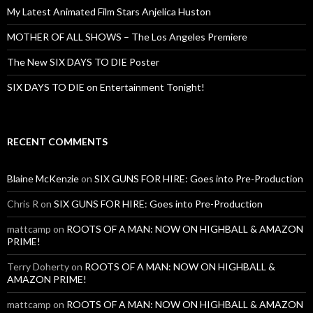
My Latest Animated Film Stars Anjelica Huston
MOTHER OF ALL SHOWS – The Los Angeles Premiere
The New SIX DAYS TO DIE Poster
SIX DAYS TO DIE on Entertainment Tonight!
RECENT COMMENTS
Blaine McKenzie
on
SIX GUNS FOR HIRE: Goes into Pre-Production
Chris R
on
SIX GUNS FOR HIRE: Goes into Pre-Production
mattcamp
on
ROOTS OF A MAN: NOW ON HIGHBALL & AMAZON
PRIME!
Terry Doherty
on
ROOTS OF A MAN: NOW ON HIGHBALL &
AMAZON PRIME!
mattcamp
on
ROOTS OF A MAN: NOW ON HIGHBALL & AMAZON