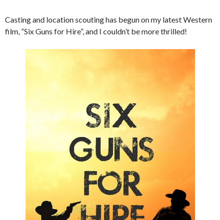
Casting and location scouting has begun on my latest Western
film, “Six Guns for Hire”, and I couldn’t be more thrilled!