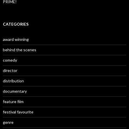
PRIME!
CATEGORIES
award winning
behind the scenes
comedy
director
distribution
documentary
feature film
festival favourite
genre