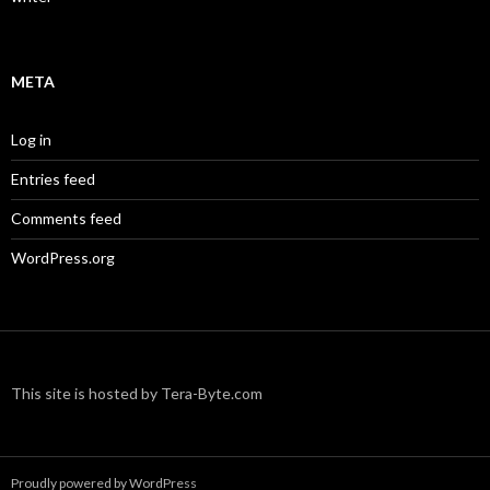
META
Log in
Entries feed
Comments feed
WordPress.org
This site is hosted by Tera-Byte.com
Proudly powered by WordPress