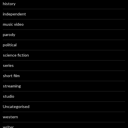
history
independent
music video
parody
political
science fiction
series
short film
streaming
studio
Uncategorised
western
writer