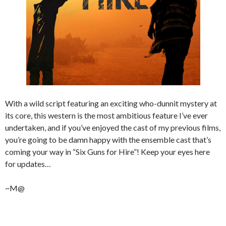
With a wild script featuring an exciting who-dunnit mystery at
its core, this western is the most ambitious feature I’ve ever
undertaken, and if you’ve enjoyed the cast of my previous films,
you’re going to be damn happy with the ensemble cast that’s
coming your way in “Six Guns for Hire”! Keep your eyes here
for updates…
~M@