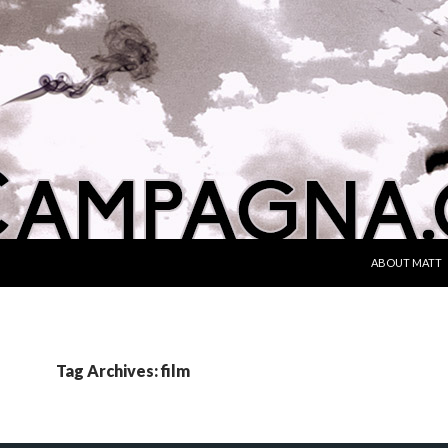
SKIP TO CONT
ABOUT MATT
Tag Archives: film