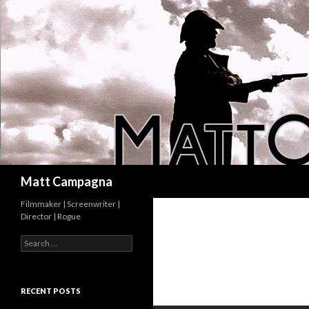
Search
Matt Campagna
Filmmaker | Screenwriter |
Director | Rogue
Search
for:
RECENT POSTS