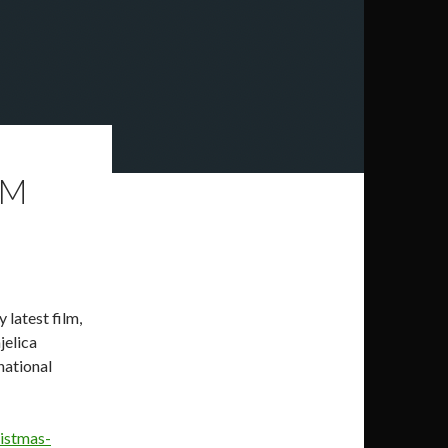
LM
 latest film,
jelica
national
ristmas-