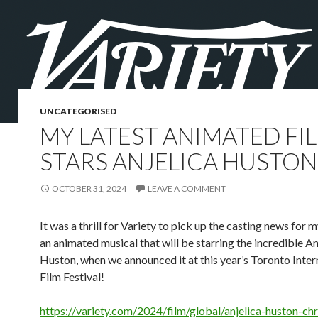
UNCATEGORISED
MY LATEST ANIMATED FI
STARS ANJELICA HUSTON
OCTOBER 31, 2024
LEAVE A COMMENT
It was a thrill for Variety to pick up the casting news for my
an animated musical that will be starring the incredible An
Huston, when we announced it at this year’s Toronto Inter
Film Festival!
https://variety.com/2024/film/global/anjelica-huston-ch