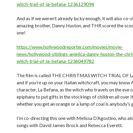
witch-trail-of-la-befana-1236129094
And as if we weren’t already lucky enough, it will also co-s
amazing brother, Danny Huston, and THR scored the scoo
one!
https://www.hollywoodreporter.com/movies/movie-
news/hollywood-siblings-anjelica-danny-huston-the-chr
witch-trial-of-la-befana-1236049782
The film is called THE CHRISTMAS WITCH TRIAL OF 
and if you’re up on your Italian witchcraft, you may know A
character, La Befana, as the witch who travels on the eve o
epiphany to put gifts in the stockings of children all over I
whether you get an orange or a lump of coal is anybody’s
I’m co-directing this one with Melissa D’Agostino, who al
songs with David James Brock and Rebecca Everett.