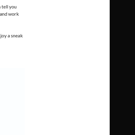
 tell you
t and work
njoy a sneak