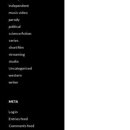
independent
music video
parody
political
science fiction
series
short film
streaming
studio
Uncategorised
western
writer
META
Log in
Entries feed
Comments feed