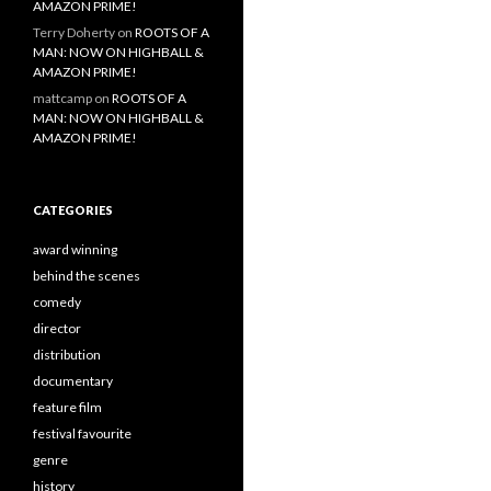
AMAZON PRIME!
Terry Doherty
on
ROOTS OF A
MAN: NOW ON HIGHBALL &
AMAZON PRIME!
mattcamp
on
ROOTS OF A
MAN: NOW ON HIGHBALL &
AMAZON PRIME!
CATEGORIES
award winning
behind the scenes
comedy
director
distribution
documentary
feature film
festival favourite
genre
history