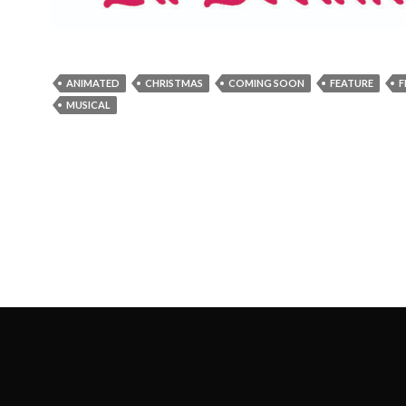
ANIMATED
CHRISTMAS
COMING SOON
FEATURE
F
MUSICAL