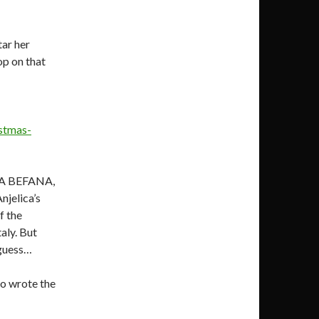
tar her
p on that
istmas-
LA BEFANA,
njelica’s
f the
taly. But
 guess…
so wrote the