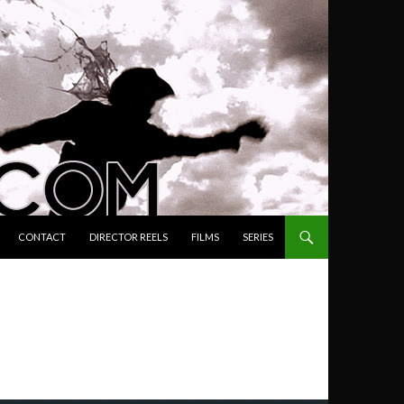
ENT
CONTACT
DIRECTOR REELS
FILMS
SERIES