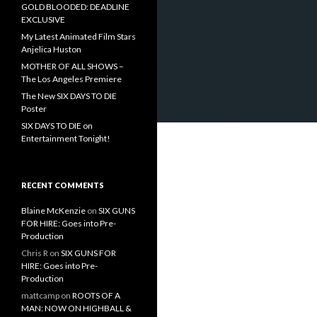
GOLD BLOODED: DEADLINE
EXCLUSIVE
My Latest Animated Film Stars
Anjelica Huston
MOTHER OF ALL SHOWS –
The Los Angeles Premiere
The New SIX DAYS TO DIE
Poster
SIX DAYS TO DIE on
Entertainment Tonight!
RECENT COMMENTS
Blaine McKenzie
on
SIX GUNS
FOR HIRE: Goes into Pre-
Production
Chris R
on
SIX GUNS FOR
HIRE: Goes into Pre-
Production
mattcamp
on
ROOTS OF A
MAN: NOW ON HIGHBALL &