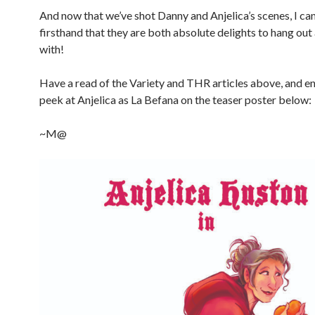
And now that we’ve shot Danny and Anjelica’s scenes, I can
firsthand that they are both absolute delights to hang ou
with!
Have a read of the Variety and THR articles above, and e
peek at Anjelica as La Befana on the teaser poster below:
~M@